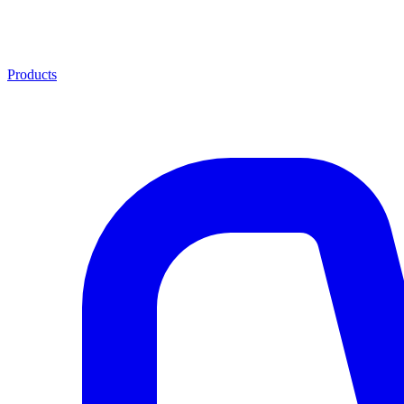
Products