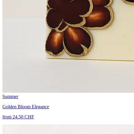
Summer
Golden Bloom Elegance
from 24.50 CHF