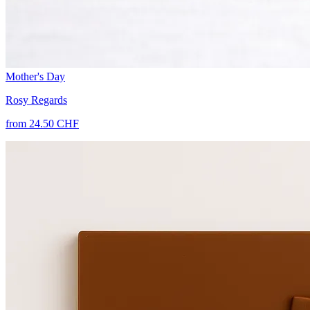
Mother's Day
Rosy Regards
from 24.50 CHF