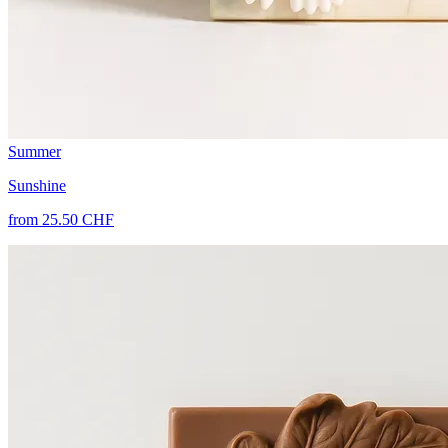
Summer
Sunshine
from 25.50 CHF