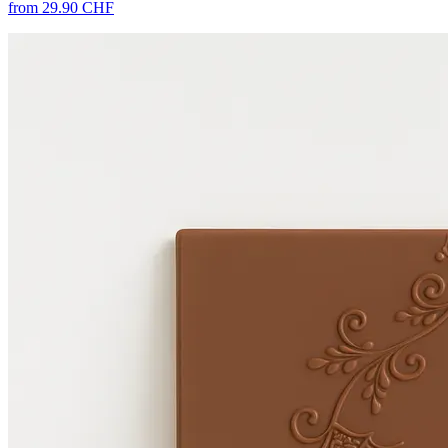
from 29.90 CHF