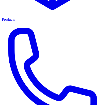
Products