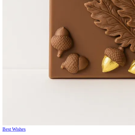
Best Wishes