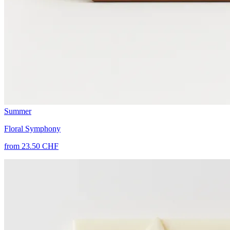
Summer
Floral Symphony
from 23.50 CHF