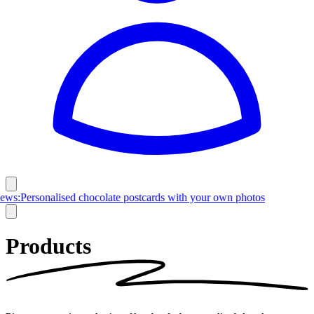
Latest News:
Personalised chocolate postcards with your own photos
Products