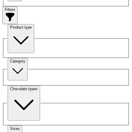
Filters
Product type
Category
Chocolate types
Sizes