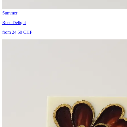
Summer
Rose Delight
from 24.50 CHF