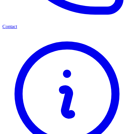
Contact