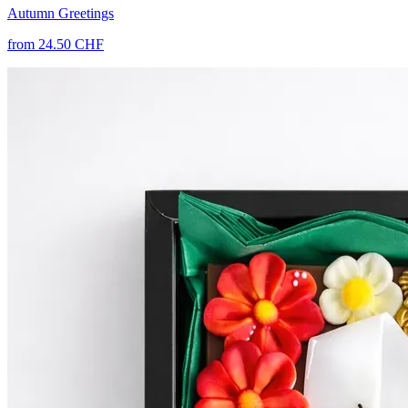
Autumn Greetings
from 24.50 CHF