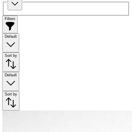
Filters
Default
Sort by
Default
Sort by