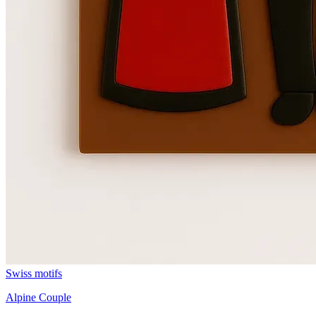
Swiss motifs
Alpine Couple