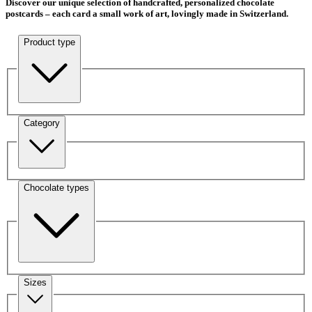
Discover our unique selection of handcrafted, personalized chocolate
postcards – each card a small work of art, lovingly made in Switzerland.
Product type
Category
Chocolate types
Sizes