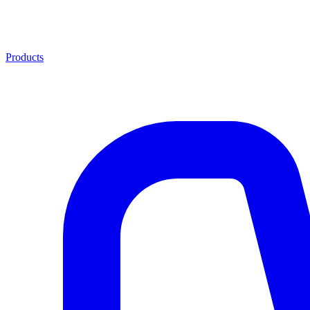
Products