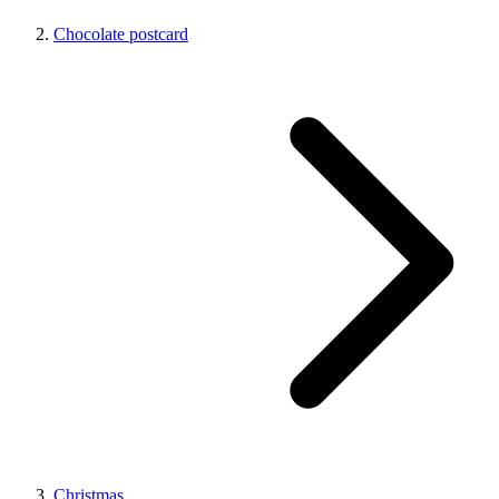
Chocolate postcard
Christmas