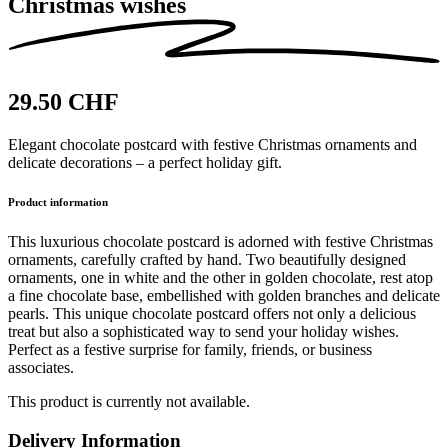
Christmas wishes
29.50 CHF
Elegant chocolate postcard with festive Christmas ornaments and
delicate decorations – a perfect holiday gift.
Product information
This luxurious chocolate postcard is adorned with festive Christmas
ornaments, carefully crafted by hand. Two beautifully designed
ornaments, one in white and the other in golden chocolate, rest atop
a fine chocolate base, embellished with golden branches and delicate
pearls. This unique chocolate postcard offers not only a delicious
treat but also a sophisticated way to send your holiday wishes.
Perfect as a festive surprise for family, friends, or business
associates.
This product is currently not available.
Delivery Information