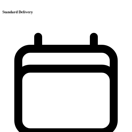
Standard Delivery