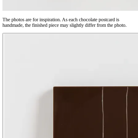
The photos are for inspiration. As each chocolate postcard is
handmade, the finished piece may slightly differ from the photo.