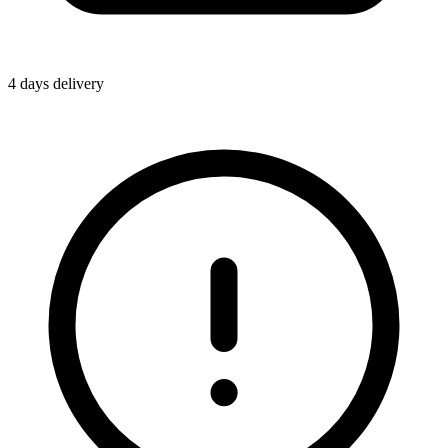
4 days delivery