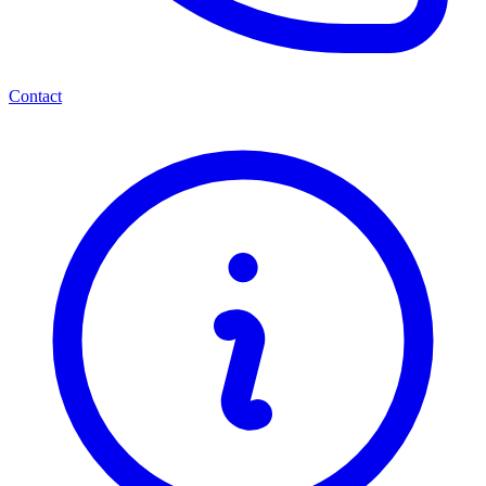
Contact