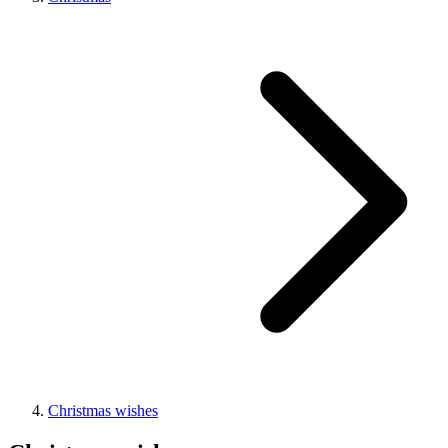
Christmas wishes