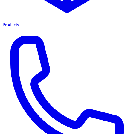
Products