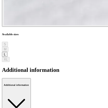
Available sizes
S
M
L
XL
Additional information
Additional information