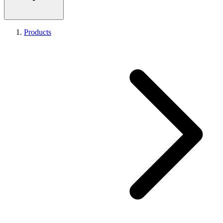
Products