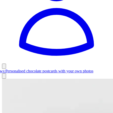
Latest News:
Personalised chocolate postcards with your own photos