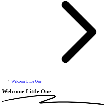
Welcome Little One
Welcome Little One