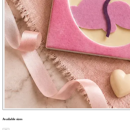
Available sizes