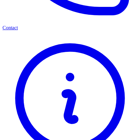
Contact