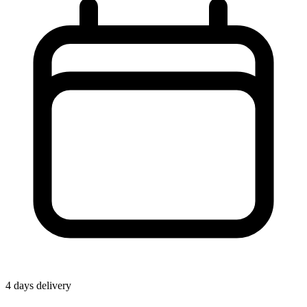
4 days delivery