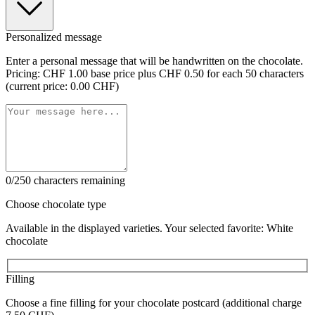
Personalized message
Enter a personal message that will be handwritten on the chocolate.
Pricing: CHF 1.00 base price plus CHF 0.50 for each 50 characters
(current price: 0.00 CHF)
0/250 characters remaining
Choose chocolate type
Available in the displayed varieties. Your selected favorite: White
chocolate
Filling
Choose a fine filling for your chocolate postcard (additional charge