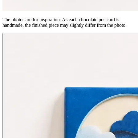
The photos are for inspiration. As each chocolate postcard is
handmade, the finished piece may slightly differ from the photo.