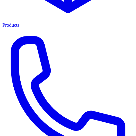
Products