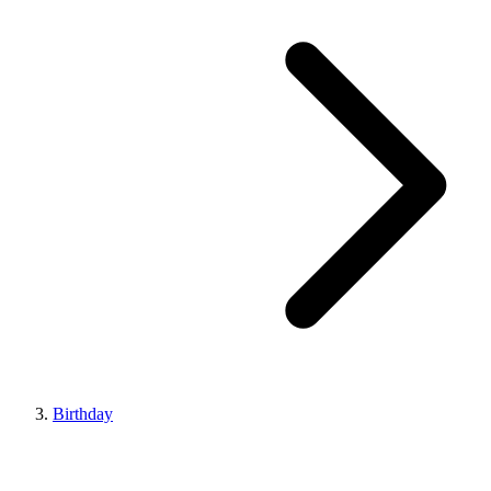
Birthday