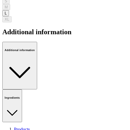
S
M
L
XL
Additional information
Additional information
Ingredients
Products