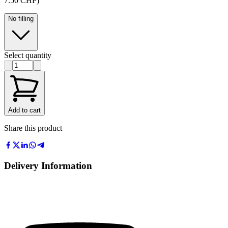
7.50 CHF)
No filling
Select quantity
Add to cart
Share this product
Delivery Information