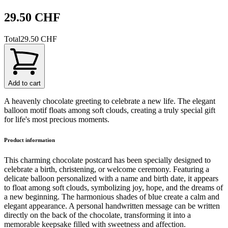
29.50 CHF
Total
29.50 CHF
Add to cart
A heavenly chocolate greeting to celebrate a new life. The elegant
balloon motif floats among soft clouds, creating a truly special gift
for life's most precious moments.
Product information
This charming chocolate postcard has been specially designed to
celebrate a birth, christening, or welcome ceremony. Featuring a
delicate balloon personalized with a name and birth date, it appears
to float among soft clouds, symbolizing joy, hope, and the dreams of
a new beginning. The harmonious shades of blue create a calm and
elegant appearance. A personal handwritten message can be written
directly on the back of the chocolate, transforming it into a
memorable keepsake filled with sweetness and affection.