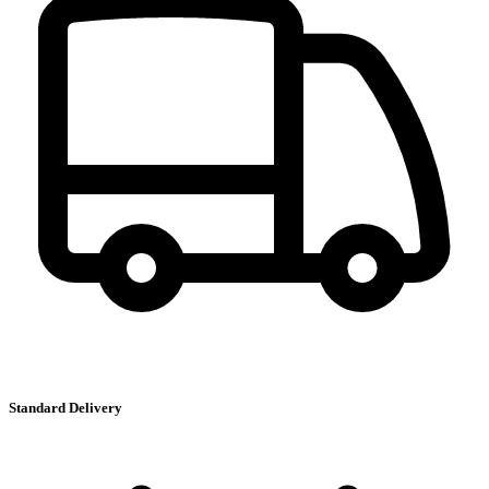
Standard Delivery