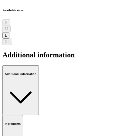
Available sizes
S
M
L
XL
Additional information
Additional information
Ingredients