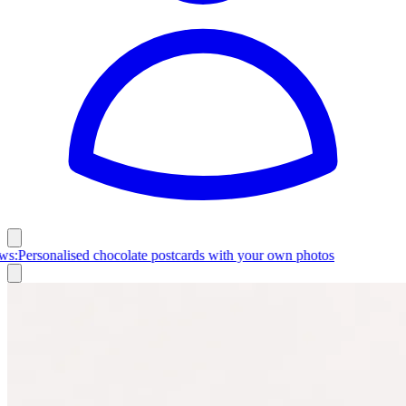
Latest News:
Personalised chocolate postcards with your own photos