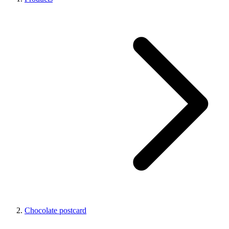
Chocolate postcard